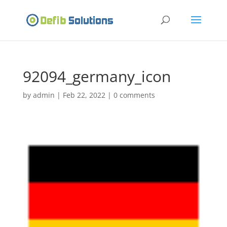
92094_germany_icon
by
admin
|
Feb 22, 2022
|
0 comments