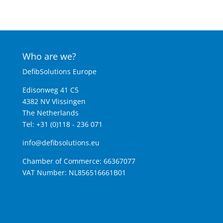
Who are we?
DefibSolutions Europe
Edisonweg 41 C5
4382 NV Vlissingen
The Netherlands
Tel: +31 (0)118 - 236 071
info@defibsolutions.eu
Chamber of Commerce: 66367077
VAT Number: NL856516661B01