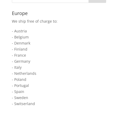
Europe
We ship free of charge to:
- Austria
- Belgium
- Denmark
- Finland
- France
- Germany
- Italy
- Netherlands
- Poland
- Portugal
- Spain
- Sweden
- Switserland