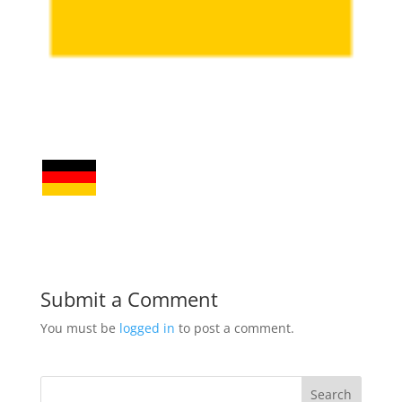
Submit a Comment
You must be
logged in
to post a comment.