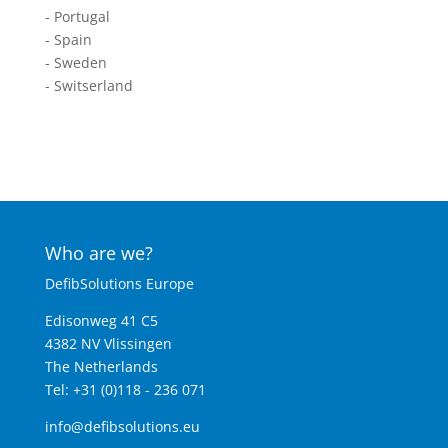
- Portugal
- Spain
- Sweden
- Switserland
Who are we?
DefibSolutions Europe
Edisonweg 41 C5
4382 NV Vlissingen
The Netherlands
Tel: +31 (0)118 - 236 071
info@defibsolutions.eu