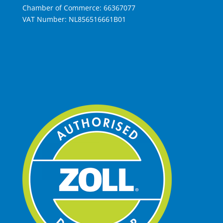
Chamber of Commerce: 66367077
VAT Number: NL856516661B01