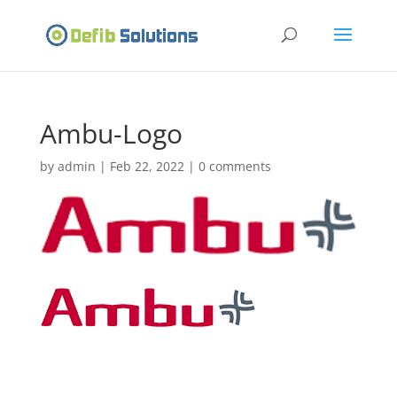
Ambu-Logo
by
admin
|
Feb 22, 2022
|
0 comments