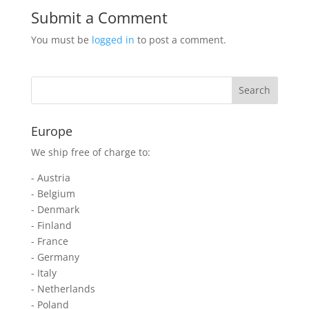
Submit a Comment
You must be
logged in
to post a comment.
Europe
We ship free of charge to:
- Austria
- Belgium
- Denmark
- Finland
- France
- Germany
- Italy
- Netherlands
- Poland