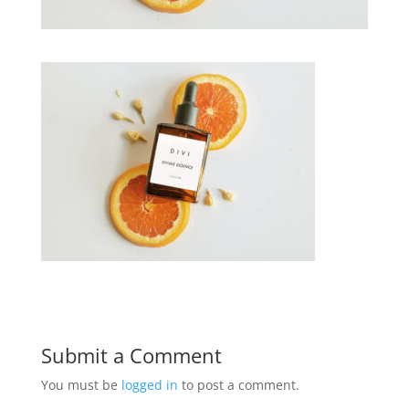
Submit a Comment
You must be
logged in
to post a comment.