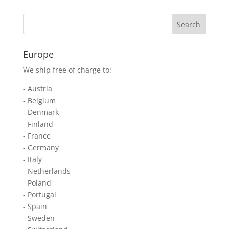
Europe
We ship free of charge to:
- Austria
- Belgium
- Denmark
- Finland
- France
- Germany
- Italy
- Netherlands
- Poland
- Portugal
- Spain
- Sweden