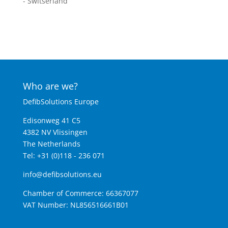
- Switserland
Who are we?
DefibSolutions Europe
Edisonweg 41 C5
4382 NV Vlissingen
The Netherlands
Tel: +31 (0)118 - 236 071
info@defibsolutions.eu
Chamber of Commerce: 66367077
VAT Number: NL856516661B01