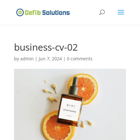
business-cv-02
by
admin
|
Jun 7, 2024
|
0 comments