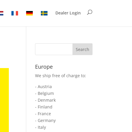
Dealer Login
Europe
We ship free of charge to:
- Austria
- Belgium
- Denmark
- Finland
- France
- Germany
- Italy