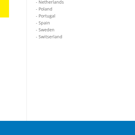
- Netherlands
- Poland
- Portugal
- Spain
- Sweden
- Switserland