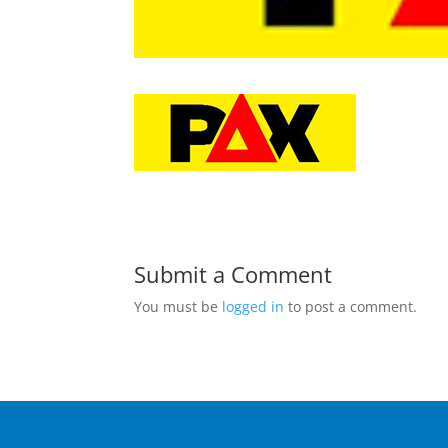
Submit a Comment
You must be
logged in
to post a comment.