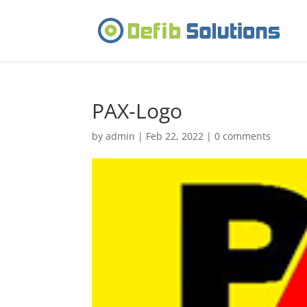
PAX-Logo
by
admin
|
Feb 22, 2022
|
0 comments