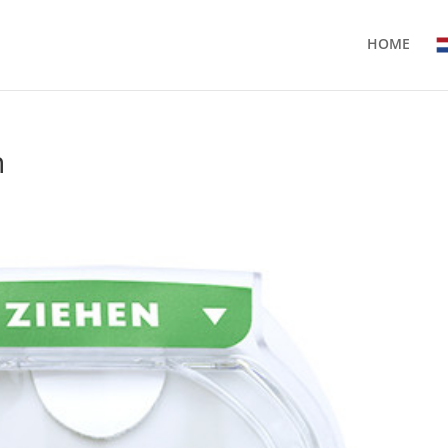
HOME
n