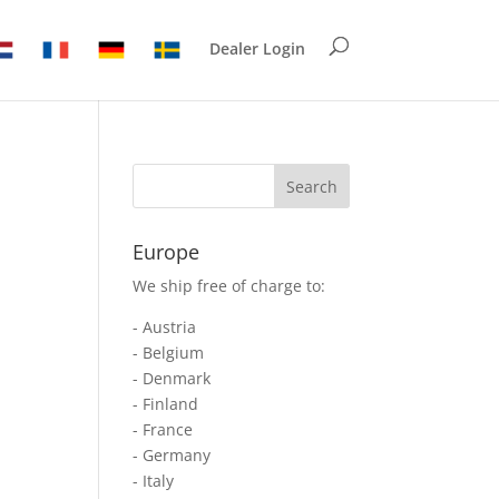
Dealer Login
Europe
We ship free of charge to:
- Austria
- Belgium
- Denmark
- Finland
- France
- Germany
- Italy