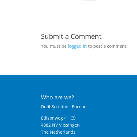
Submit a Comment
You must be
logged in
to post a comment.
Who are we?
DefibSolutions Europe
Edisonweg 41 C5
4382 NV Vlissingen
The Netherlands