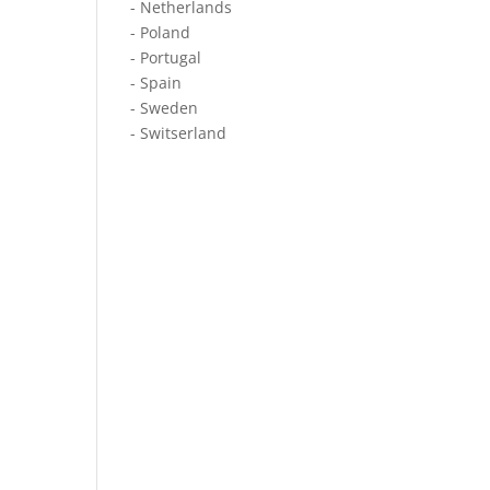
- Netherlands
- Poland
- Portugal
- Spain
- Sweden
- Switserland