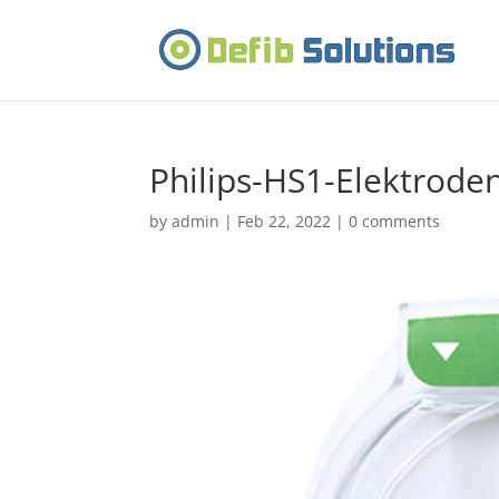
Philips-HS1-Elektrode
by
admin
|
Feb 22, 2022
|
0 comments