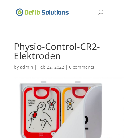
Physio-Control-CR2-
Elektroden
by
admin
|
Feb 22, 2022
|
0 comments