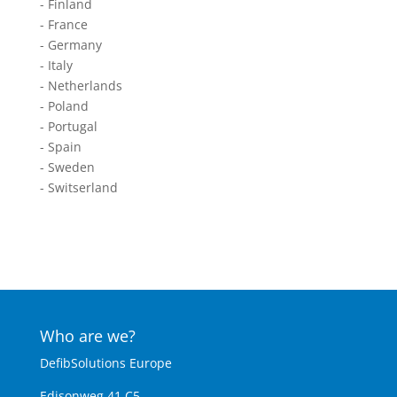
- Finland
- France
- Germany
- Italy
- Netherlands
- Poland
- Portugal
- Spain
- Sweden
- Switserland
Who are we?
DefibSolutions Europe
Edisonweg 41 C5