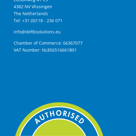
4382 NV Vlissingen
The Netherlands
Tel: +31 (0)118 - 236 071
info@defibsolutions.eu
Chamber of Commerce: 66367077
VAT Number: NL856516661B01