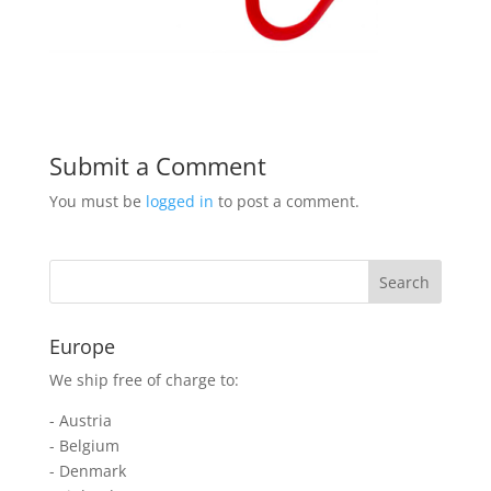
Submit a Comment
You must be
logged in
to post a comment.
Europe
We ship free of charge to:
- Austria
- Belgium
- Denmark