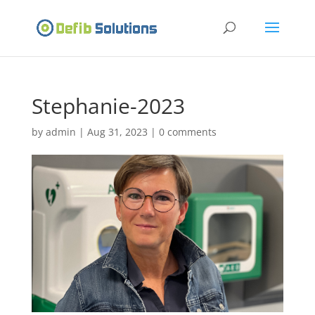
Stephanie-2023
by
admin
|
Aug 31, 2023
|
0 comments