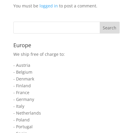
You must be
logged in
to post a comment.
Europe
We ship free of charge to:
- Austria
- Belgium
- Denmark
- Finland
- France
- Germany
- Italy
- Netherlands
- Poland
- Portugal