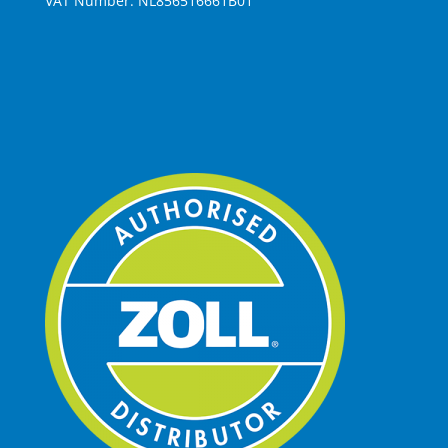
VAT Number: NL856516661B01