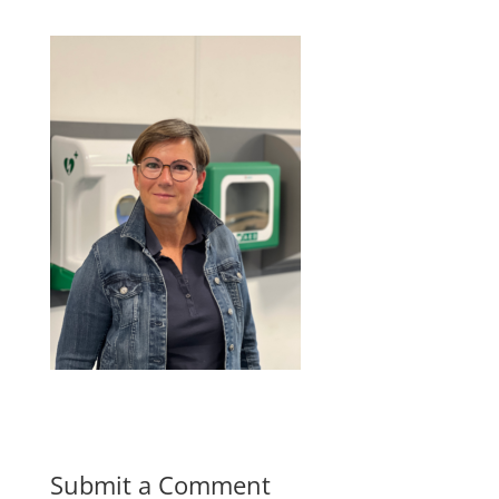
Submit a Comment