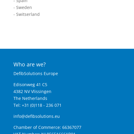
- Spain
- Sweden
- Switserland
Who are we?
DefibSolutions Europe
Edisonweg 41 C5
4382 NV Vlissingen
The Netherlands
Tel: +31 (0)118 - 236 071
info@defibsolutions.eu
Chamber of Commerce: 66367077