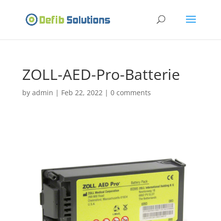
ZOLL-AED-Pro-Batterie
by
admin
|
Feb 22, 2022
|
0 comments