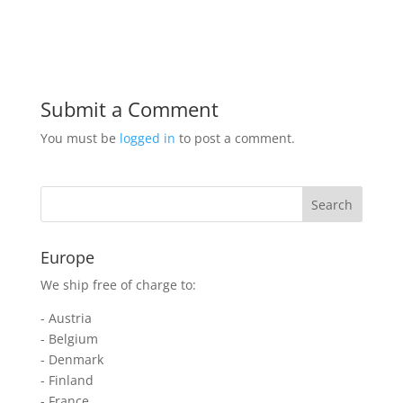
Submit a Comment
You must be
logged in
to post a comment.
Europe
We ship free of charge to:
- Austria
- Belgium
- Denmark
- Finland
- France