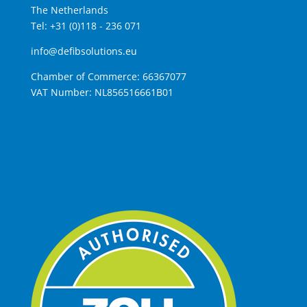
The Netherlands
Tel: +31 (0)118 - 236 071
info@defibsolutions.eu
Chamber of Commerce: 66367077
VAT Number: NL856516661B01