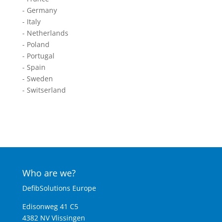
- Germany
- Italy
- Netherlands
- Poland
- Portugal
- Spain
- Sweden
- Switserland
Who are we?
DefibSolutions Europe
Edisonweg 41 C5
4382 NV Vlissingen